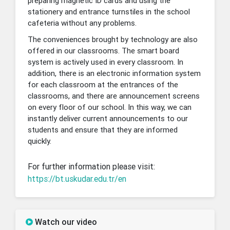
preparing magnetic ID cards and using the
stationery and entrance turnstiles in the school
cafeteria without any problems.
The conveniences brought by technology are also
offered in our classrooms. The smart board
system is actively used in every classroom. In
addition, there is an electronic information system
for each classroom at the entrances of the
classrooms, and there are announcement screens
on every floor of our school. In this way, we can
instantly deliver current announcements to our
students and ensure that they are informed
quickly.
For further information please visit:
https://bt.uskudar.edu.tr/en
Watch our video