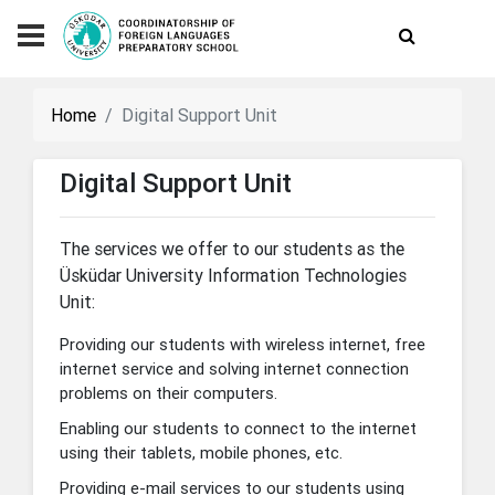
Home
Digital Support Unit
Digital Support Unit
The services we offer to our students as the
Üsküdar University Information Technologies
Unit:
Providing our students with wireless internet, free
internet service and solving internet connection
problems on their computers.
Enabling our students to connect to the internet
using their tablets, mobile phones, etc.
Providing e-mail services to our students using