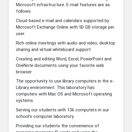
Microsoft infrastructure. E-mail features are as
follows:
Cloud-based e-mail and calendars supported by
Microsoft Exchange Online with 50 GB storage per
user.
Rich online meetings with audio and video, desktop
sharing and virtual whiteboard support.
Creating and editing Word, Excel, PowerPoint and
OneNote documents using your favorite web
browser.
The opportunity to use library computers in the e-
Library environment. This laboratory has
computers with Mac OS and Microsoft operating
systems.
Serving our students with 136 computers in our
school's computer laboratory.
Providing our students the convenience of