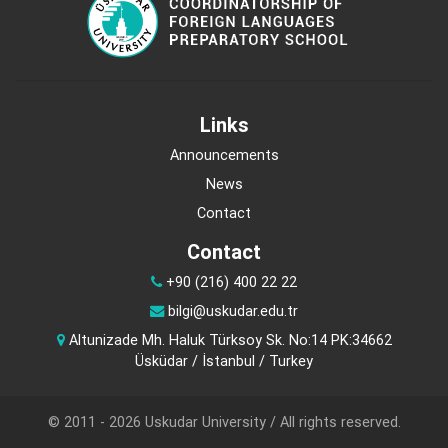
Links
Announcements
News
Contact
Contact
+90 (216) 400 22 22
bilgi@uskudar.edu.tr
Altunizade Mh. Haluk Türksoy Sk. No:14 PK:34662
Üsküdar / İstanbul / Turkey
© 2011 - 2026 Uskudar University / All rights reserved.